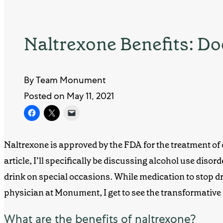
Naltrexone Benefits: D
By Team Monument
Posted on May 11, 2021
Naltrexone is approved by the FDA for the
treatment of
article, I’ll specifically be discussing alcohol use diso
drink on special occasions. While
medication to stop d
physician at
Monument
, I get to see the transformative
What are the benefits of naltrexone?