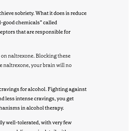
ieve sobriety. What it does is
reduce
el-good chemicals” called
eptors
that are responsible for
 on naltrexone.
Blocking these
e naltrexone, your brain will no
ravings for alcohol. Fighting against
nd less intense cravings, you get
chanisms in
alcohol therapy
.
lly well-tolerated, with very few