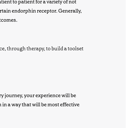
ent to patient for a variety of not
ertain endorphin receptor. Generally,
utcomes.
ry journey, your experience will be
n
in a way that will be most effective