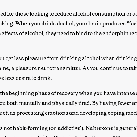
d for those looking to reduce alcohol consumption or ach
rinking. When you drink alcohol, your brain produces “fe
ffects of alcohol, they need to bind to
the
endorphin rec
ou get less pleasure from drinking alcohol when
drinking
mine, a pleasure neurotransmitter. As you continue to tak
e less desire to drink.
 the beginning phase of recovery when you have intense c
ou both
mentally and physically
tired
. By having fewer a
 such as processing emotions and developing coping me
t’s not habit-forming (or ‘addictive’). Naltrexone is genera