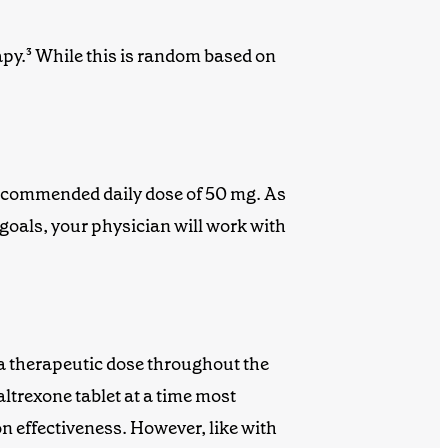
apy
.
³
While this is random based on
 recommended daily dose of 50 mg.
As
goals, your physician will work with
 a therapeutic dose throughout the
altrexone
tablet at a time most
on effectiveness. However, like with