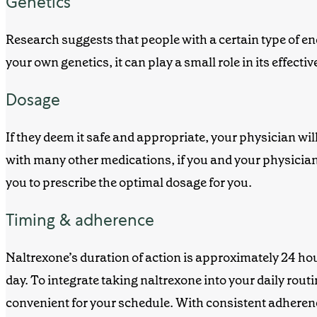
Genetics
Research suggests that people with a certain type of e
your own genetics, it can play a small role in
its
effectiv
Dosage
If they deem it safe and appropriate, your physician w
with many other medications, if you and your physician 
you to
prescribe
the optimal dosage for you.
Timing & adherence
Naltrexone’s duration of action is approximately 24 ho
day. To integrate taking naltrexone into your daily rout
convenient for your schedule. With consistent adherence