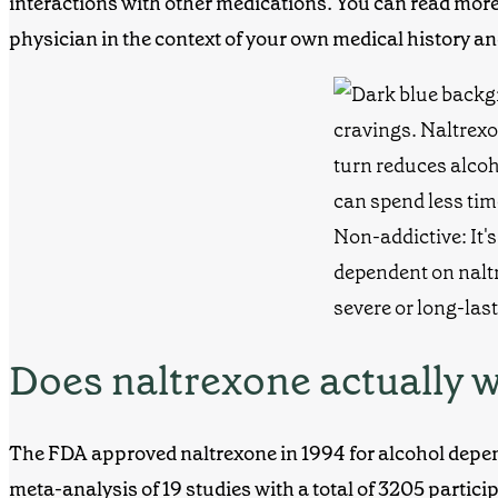
interactions with other medications. You can read more 
physician in the context of your own medical history an
Does naltrexone actually 
The FDA approved naltrexone in 1994 for alcohol depe
meta-analysis of 19 studies with a total of 3205 partic