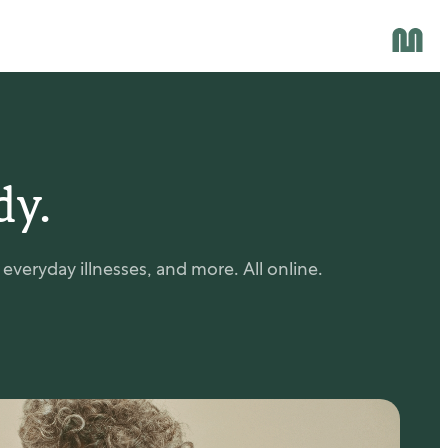
dy.
veryday illnesses, and more. All online.