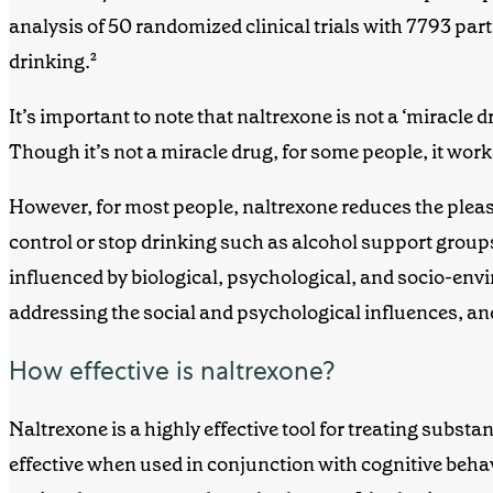
analysis of 50 randomized clinical trials with 7793 par
drinking.
²
It’s important to note that naltrexone is not a ‘miracle 
T
hough it’s not a miracle
drug
, for some people, it wor
However, for most people, naltrexone reduces the pleasur
control or stop drinking such as
alcohol support group
influenced
by biological, psychological, and socio-envi
addressing the social and psychological influences, a
How effective is naltrexone?
Naltrexone is a highly effective tool for treating subst
effective when used in conjunction with cognitive beh