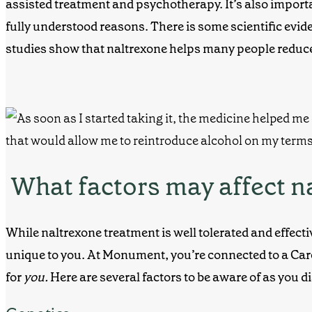
assisted treatment and psychotherapy. It’s also importan
fully understood reasons. There is some scientific evide
studies show that naltrexone helps many people reduc
What factors may affect n
While
naltrexone treatment
is well tolerated and effect
unique to you. At Monument, you’re connected to a Ca
for
you.
Here are several factors to be aware of as you 