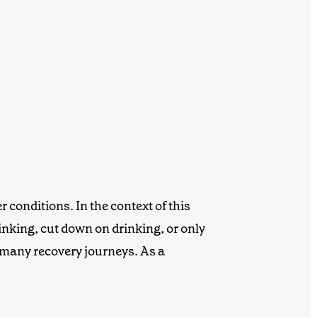
 conditions. In the context of this
nking, cut down on drinking, or only
 many recovery journeys. As a