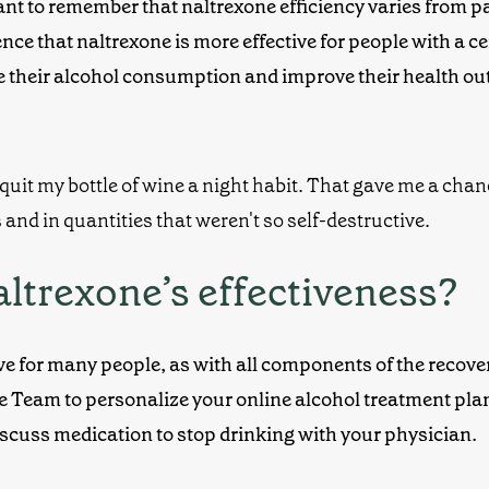
t to remember that naltrexone efficiency varies from pati
nce that naltrexone is more effective for people with a c
e their alcohol consumption and improve their health o
altrexone’s effectiveness?
ive for many people, as with all components of the recove
re Team to personalize your
online alcohol treatment
pla
discuss
medication to stop drinking
with your physician.