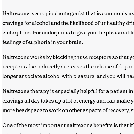
Naltrexone
is an
opioid antagonist
that is commonly use
cravings for alcohol and the likelihood of unhealthy d
endorphins. For endorphins to give you the pleasurable e
feelings of euphoria
in your brain.
Naltrexone works by blocking these receptors so that y
receptors also indirectly decreases the release of dopa
longer associate alcohol with pleasure, and you will hav
Naltrexone
therapy
is especially helpful
for a
patient
in
cravings all day takes up a lot of energy and can make
y
more headspace to work on other aspects of recovery,
One of the most important
naltrexone benefits
is that i