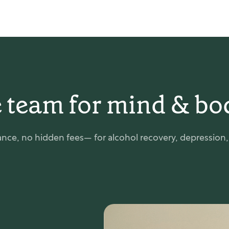
 team for mind & bo
nce, no hidden fees— for alcohol recovery, depression, e