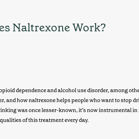
oes Naltrexone Work?
opioid dependenc
e and alcohol use disorder, among other
rder, and how naltrexone
helps people who want to stop dri
rinking
was once lesser-known, it’s now instrumental in
 qualities of this treatment every day.