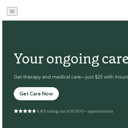
Skip to content
Your ongoing care
Get therapy and medical care—just $25 with insura
Get Care Now
4.8/5 rating out of 87,000+ appointments