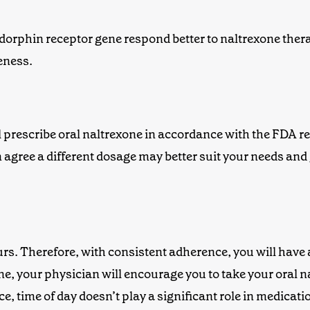
ndorphin receptor gene respond better to
naltrexone
ther
eness.
ill prescribe oral naltrexone in accordance with the FDA
agree a different dosage may better suit your needs and 
urs. Therefore, with consistent adherence, you will have
ine, your physician will encourage you to take your
oral n
, time of day doesn’t play a significant role in medicati