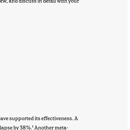
ew, and discuss in detail with your
ave supported its effectiveness. A
elapse by 38%.¹
Another meta-