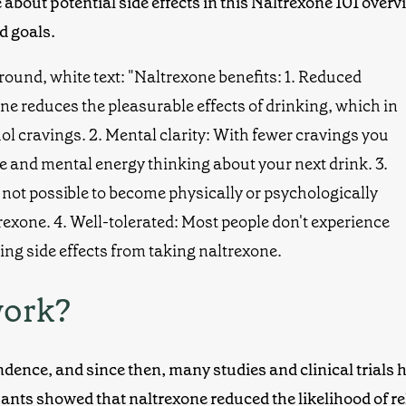
about potential side effects in this
Naltrexone 101
overvi
d goals.
work?
ndence, and since then, many studies and
clinical trials
h
ipants showed that naltrexone reduced the likelihood of r