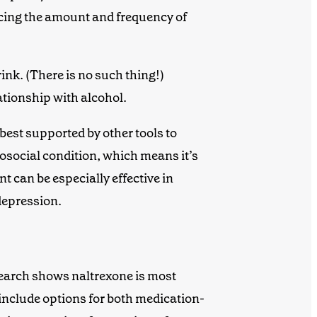
ucing the amount and frequency of
rink. (There is no such thing!)
lationship with alcohol.
best supported by other tools to
osocial condition, which means it’s
nt
can be especially effective in
depression.
research shows naltrexone is most
include options for both medication-