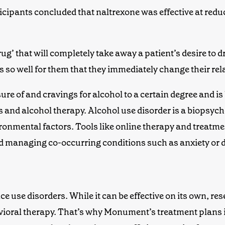
ticipants concluded that naltrexone was effective at red
drug’ that will completely take away
a
patient
’s
desire to d
ks so well for them that they immediately change their re
e of and cravings for alcohol to a certain degree and is 
s
and
alcohol therapy
.
Alcohol use disorder
is a biopsych
ronmental factors. Tools like online therapy
and
treatme
nd managing co-occurring conditions such as anxiety or 
ance use disorders. While it can be effective on its own, 
avioral therapy. That’s why Monument’s treatment plans 