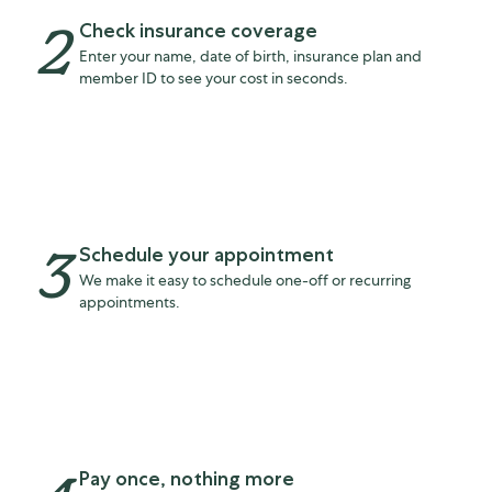
2
Check insurance coverage
Enter your name, date of birth, insurance plan and
member ID to see your cost in seconds.
3
Schedule your appointment
We make it easy to schedule one-off or recurring
appointments.
Pay once, nothing more