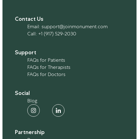
Contact Us
Email:
support@joinmonument.com
Call:
+1 (917) 529-2030
Support
FAQs for Patients
FAQs for Therapists
FAQs for Doctors
Social
Blog
Partnership