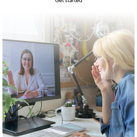
Get started