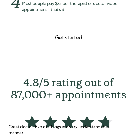
4
Most people pay $25 per therapist or doctor video
appointment—that’s it.
Get started
4.8/5 rating out of
87,000+ appointments
Great doctor. Explain things in a very understandable
manner.