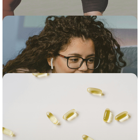
Build long-term relationships with
the same doctor and therapist
Schedule one appointment, or set up
recurring appointments