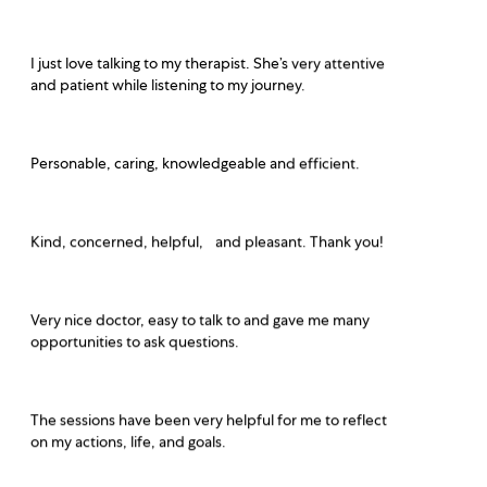
I just love talking to my therapist. She’s very attentive
and patient while listening to my journey.
Personable, caring, knowledgeable and efficient.
Kind, concerned, helpful, and pleasant. Thank you!
Very nice doctor, easy to talk to and gave me many
opportunities to ask questions.
The sessions have been very helpful for me to reflect
on my actions, life, and goals.