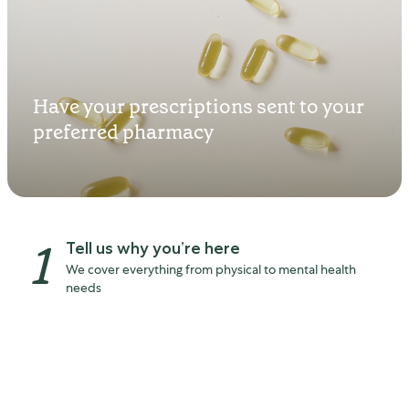
Start feeling better in as
Have your prescriptions sent to your
little as 90 seconds
preferred pharmacy
1
Tell us why you’re here
We cover everything from physical to mental health
needs