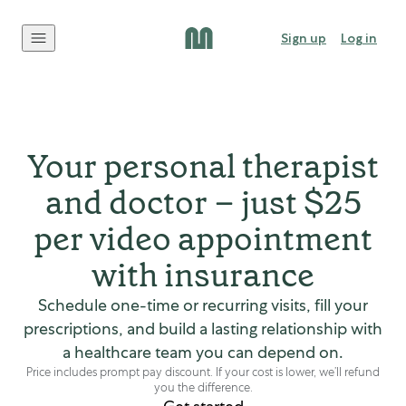
Skip to content
Sign up
Log in
Your personal therapist
and doctor – just $25
per video appointment
with insurance
Schedule one-time or recurring visits, fill your
prescriptions, and build a lasting relationship with
a healthcare team you can depend on.
Price includes prompt pay discount. If your cost is lower, we’ll refund
you the difference.