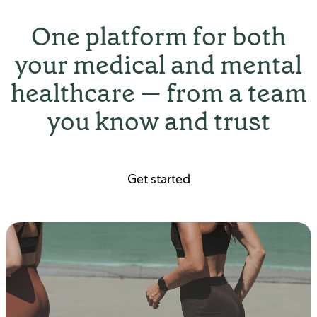
One platform for both
your medical and mental
healthcare — from a team
you know and trust
Get started