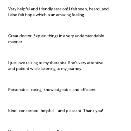
Very helpful and friendly session! I felt seen, heard, and
I also felt hope which is an amazing feeling.
Great doctor. Explain things in a very understandable
manner.
I just love talking to my therapist. She’s very attentive
and patient while listening to my journey.
Personable, caring, knowledgeable and efficient.
Kind, concerned, helpful, and pleasant. Thank you!
Very nice doctor, easy to talk to and gave me many