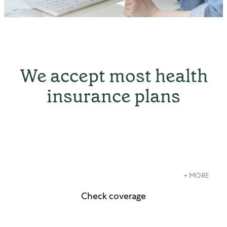
We accept most health
insurance plans
+ MORE
Check coverage