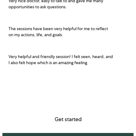
opportunities to ask questions.
The sessions have been very helpful for me to reflect
on my actions, life, and goals.
Very helpful and friendly session! I felt seen, heard, and
I also felt hope which is an amazing feeling.
Get started