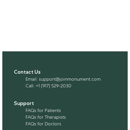
Contact Us
Email:
support@joinmonument.com
Call:
+1 (917) 529-2030
Support
FAQs for Patients
FAQs for Therapists
FAQs for Doctors