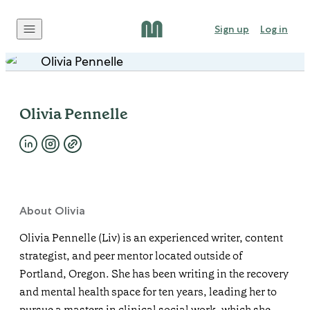
Skip to content
Sign up
Log in
Olivia Pennelle
About Olivia
Olivia Pennelle (Liv) is an experienced writer, content
strategist, and peer mentor located outside of
Portland, Oregon. She has been writing in the recovery
and mental health space for ten years, leading her to
pursue a masters in clinical social work, which she