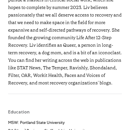
hopes to complete by summer 2023. Liv believes
passionately that we all deserve access to recovery and
that we need to make space in the field for more
expansive and self-directed pathways of recovery. She
founded the growing community Life After 12-Step
Recovery. Liv identifies as Queer, a person in long-
term recovery, a dog mom, and is a bit of an iconoclast.
You can find her writing across the web in publications
like STAT News, The Temper, Ravishly, Shondaland,
Filter, OAR, Workit Health, Faces and Voices of
Recovery, and most recovery organizations' blogs.
Education
MSW: Portland State University