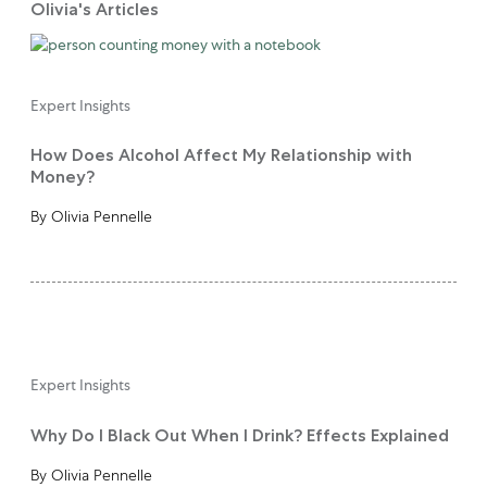
Olivia's Articles
Expert Insights
How Does Alcohol Affect My Relationship with
Money?
By Olivia Pennelle
Expert Insights
Why Do I Black Out When I Drink? Effects Explained
By Olivia Pennelle