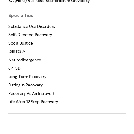
BA (Hons) Business: Staffordshire University
Specialties
Substance Use Disorders
Self-Directed Recovery
Social Justice
LGBTQIA
Neurodivergence
cPTSD
Long-Term Recovery
Dating in Recovery
Recovery As An Introvert
Life After 12 Step Recovery.