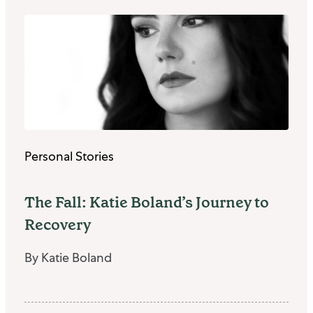
Personal Stories
The Fall: Katie Boland’s Journey to
Recovery
By Katie Boland