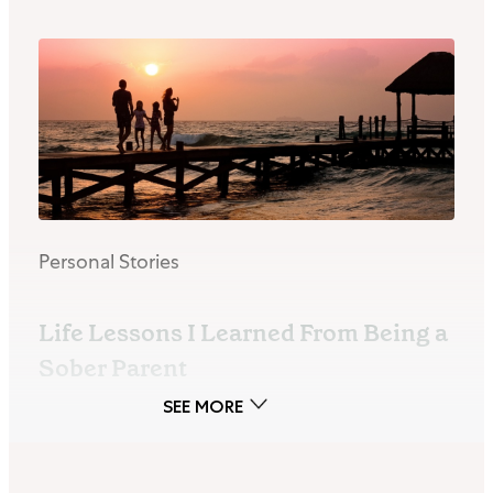
Personal Stories
Life Lessons I Learned From Being a
Sober Parent
By Blair Sharp