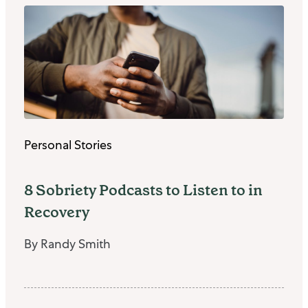
Personal Stories
8 Sobriety Podcasts to Listen to in
Recovery
By Randy Smith