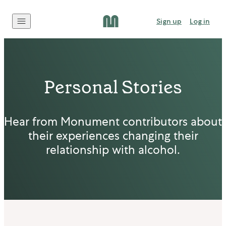
Skip to content
Sign up
Log in
Personal Stories
Hear from Monument contributors about
their experiences changing their
relationship with alcohol.