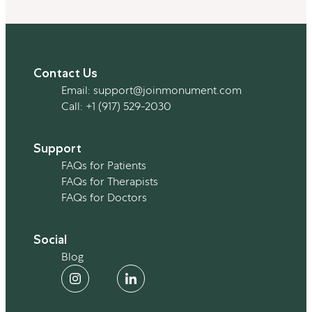
Contact Us
Email:
support@joinmonument.com
Call:
+1 (917) 529-2030
Support
FAQs for Patients
Personal Stories
FAQs for Therapists
FAQs for Doctors
5 Ways My Partner Supported Me
Social
When I Decided To Quit Drinking
Blog
By Blair Sharp