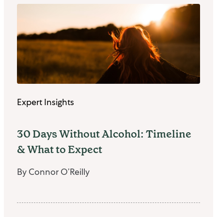
Expert Insights
30 Days Without Alcohol: Timeline
& What to Expect
By Connor O’Reilly