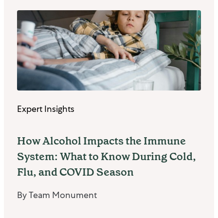
Expert Insights
How Alcohol Impacts the Immune
System: What to Know During Cold,
Flu, and COVID Season
By Team Monument