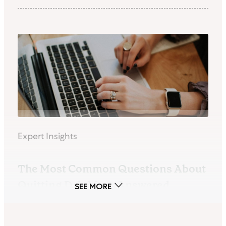
Expert Insights
The Most Common Questions About
Quitting Drinking, Answered
By Tabitha Vidaurri