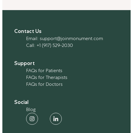
Contact Us
Email:
support@joinmonument.com
Call:
+1 (917) 529-2030
Support
FAQs for Patients
FAQs for Therapists
Expert Insights
FAQs for Doctors
Social
Alcohol’s Rising Impact on Women’s
Blog
Health
By Team Monument