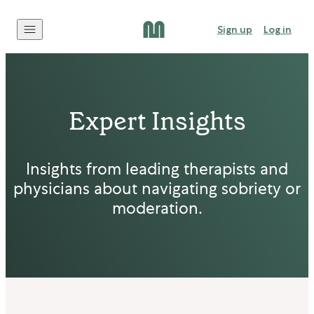
Skip to content
Sign up
Log in
Expert Insights
Insights from leading therapists and
physicians about navigating sobriety or
moderation.