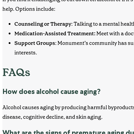
help. Options include:
Counseling or Therapy
: Talking to a mental heal
Medication-Assisted Treatment:
Meet with a doc
Support Groups
: Monument’s community has supp
interests.
FAQs
How does alcohol cause aging?
Alcohol causes aging by producing harmful byproducts d
disease, cognitive decline, and skin aging.
What are the signs of premature aging du