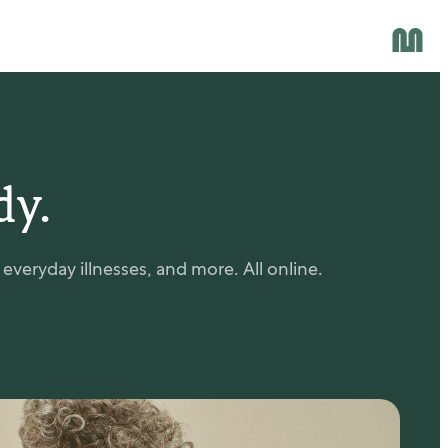
dy.
veryday illnesses, and more. All online.