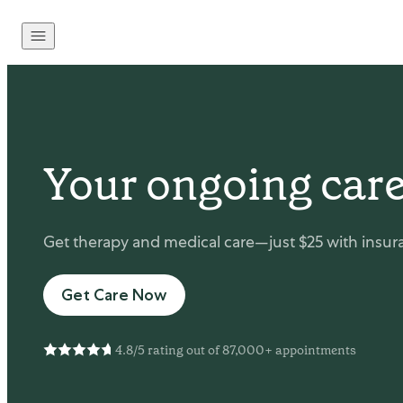
Skip to content
Your ongoing care
Get therapy and medical care—just $25 with insura
Get Care Now
4.8/5 rating out of 87,000+ appointments