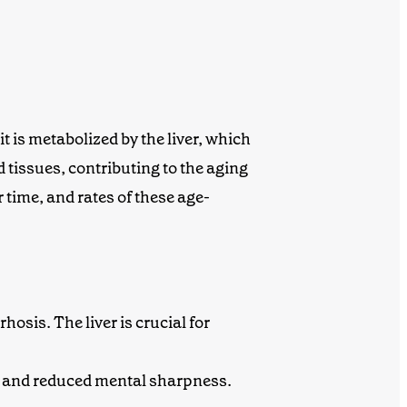
 is metabolized by the liver, which
tissues, contributing to the aging
 time, and rates of these age-
rhosis. The liver is crucial for
ss and reduced mental sharpness.