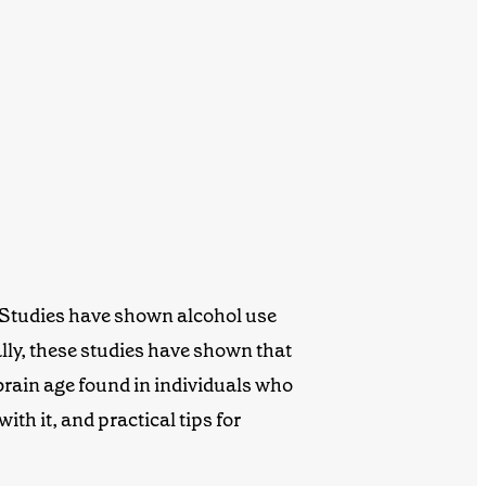
. Studies have shown alcohol use
lly, these studies have shown that
 brain age found in individuals who
th it, and practical tips for