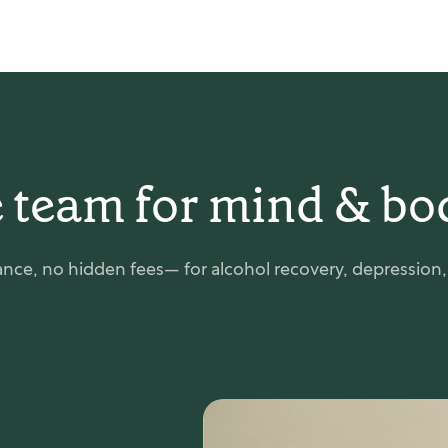
 team for mind & bo
nce, no hidden fees— for alcohol recovery, depression, e