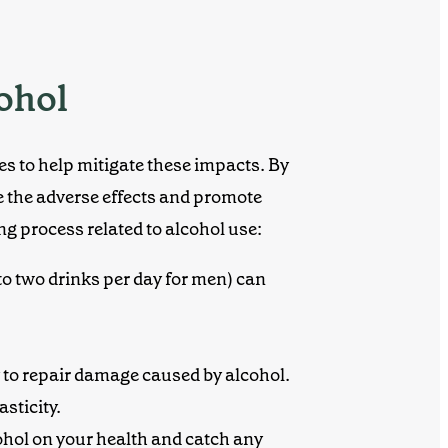
cohol
ies to help mitigate these impacts. By
 the adverse effects and promote
ng process related to alcohol use:
to two drinks per day for men) can
y to repair damage caused by alcohol.
sticity.
cohol on your health and catch any