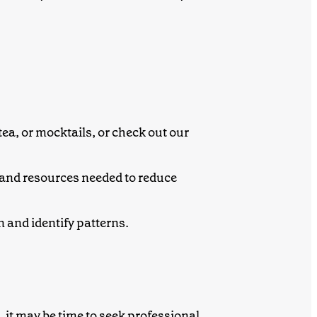
tea, or mocktails, or check out our
 and resources needed to reduce
 and identify patterns.
g, it may be time to seek professional