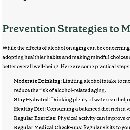
Prevention Strategies to M
While the effects of alcohol on aging can be concerning,
adopting healthier habits and making mindful choices 
better overall well-being. Here are some practical step
Moderate Drinking
:
Limiting alcohol intake to mo
reduce the risk of alcohol-related aging.
Stay Hydrated
: Drinking plenty of water can help
Healthy Diet
: Consuming a balanced diet rich in 
Regular Exercise
: Physical activity can improve o
Regular Medical Check-ups
: Regular visits to y