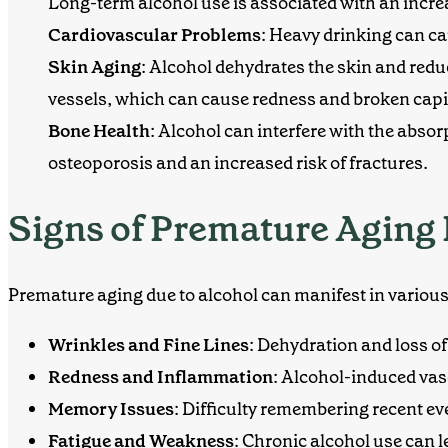
Long-term alcohol use is associated with an incre
Cardiovascular Problems
: Heavy drinking can c
Skin Aging
: Alcohol dehydrates the skin and reduc
vessels, which can cause redness and broken capil
Bone Health
: Alcohol can interfere with the abso
osteoporosis and an increased risk of fractures.
Signs of Premature Aging 
Premature aging due to alcohol can manifest in various
Wrinkles and Fine Lines
: Dehydration and loss of
Redness and Inflammation
: Alcohol-induced vas
Memory Issues
: Difficulty remembering recent ev
Fatigue and Weakness
: Chronic alcohol use can 