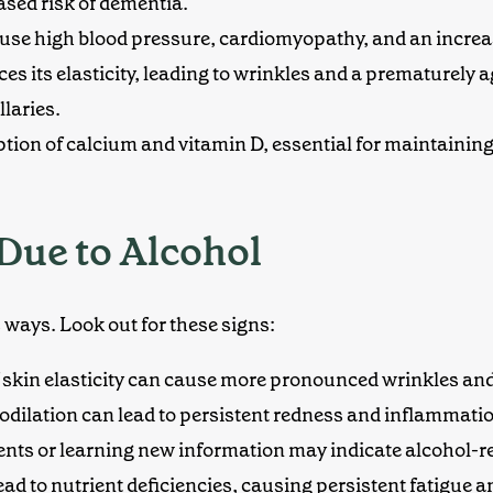
ased risk of dementia.
ause
high blood pressure
, cardiomyopathy, and an increas
es its elasticity, leading to wrinkles and a
prematurely 
laries.
rption of calcium and vitamin D, essential for maintaining
Due to Alcohol
 ways. Look out for these signs:
 skin elasticity can cause more pronounced wrinkles and 
odilation can lead to persistent
redness and inflammati
ents or learning new information may indicate alcohol-re
lead to nutrient deficiencies, causing persistent fatigue