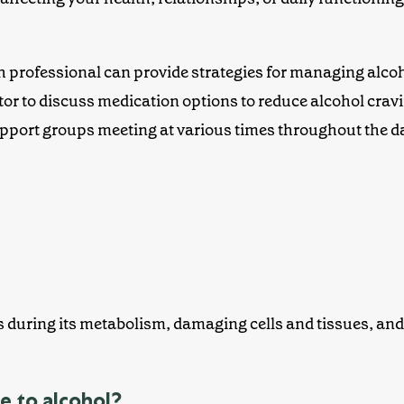
th professional can provide strategies for managing alco
tor to discuss medication options to reduce alcohol crav
ort groups meeting at various times throughout the d
uring its metabolism, damaging cells and tissues, and l
e to alcohol?