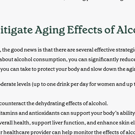
itigate Aging Effects of Al
 the good news is that there are several effective strateg
about alcohol consumption, you can significantly reduce
s you can take to protect your body and slow down the agi
derate levels
(up to one drink per day for women and up 
 counteract the dehydrating effects of alcohol.
vitamins and antioxidants can support your body’s abilit
verall health, support liver function, and enhance skin ela
our healthcare provider can help monitor the effects of al