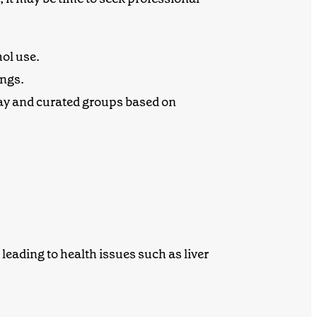
hol use.
ings.
ay and curated groups based on
eading to health issues such as liver