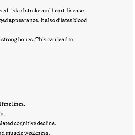
ed risk of stroke and heart disease.
aged appearance
. It also dilates blood
 strong bones. This can lead to
fine lines.
on
.
lated cognitive decline.
 and muscle weakness.