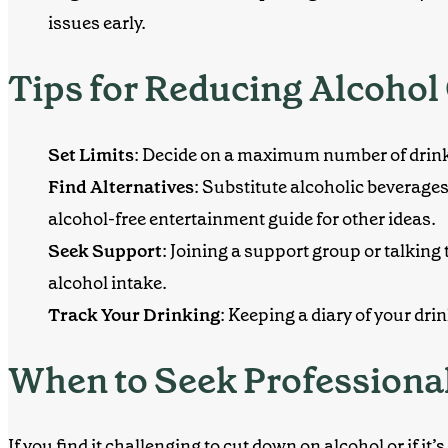
issues early.
Tips for Reducing Alcoho
Set Limits
: Decide on a maximum number of drinks
Find Alternatives
: Substitute alcoholic beverage
alcohol-free entertainment guide
for other ideas.
Seek Support
: Joining a support group or talkin
alcohol intake.
Track Your Drinking
: Keeping a diary of your dr
When to Seek Professiona
If you find it challenging to cut down on alcohol or if it