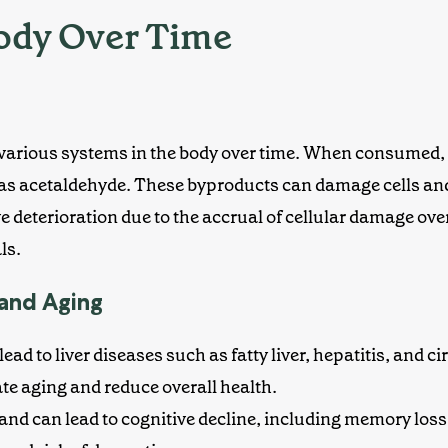
Body Over Time
 various systems in the body over time. When consumed, it
as acetaldehyde. These byproducts can damage cells and 
ve deterioration
due to the accrual of cellular damage over
ls.
 and Aging
ead to liver diseases
such as fatty liver, hepatitis, and cir
ate aging and reduce overall health.
n and can lead to cognitive decline, including memory lo