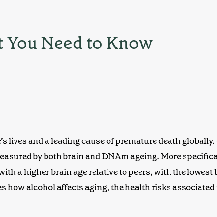
t You Need to Know
 lives and a leading cause of premature death globally
s measured by both brain and DNAm ageing. More specifica
ith a higher brain age
relative to peers, with the lowest
s how alcohol affects aging, the health risks associated wi