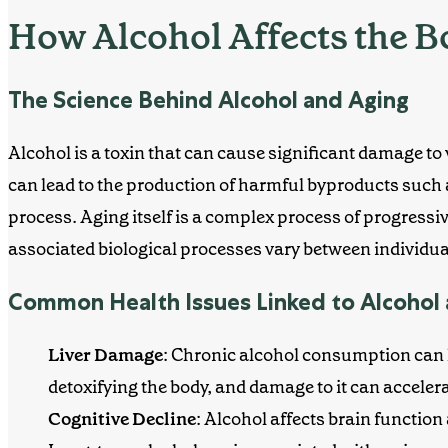
How Alcohol Affects the 
The Science Behind Alcohol and Aging
Alcohol is a toxin that can cause significant damage to
can lead to the production of harmful byproducts such 
process.
Aging itself is a complex process of progressi
associated biological processes vary between individua
Common Health Issues Linked to Alcohol
Liver Damage
:
Chronic alcohol consumption can l
detoxifying the body, and damage to it can acceler
Cognitive Decline
: Alcohol affects brain functio