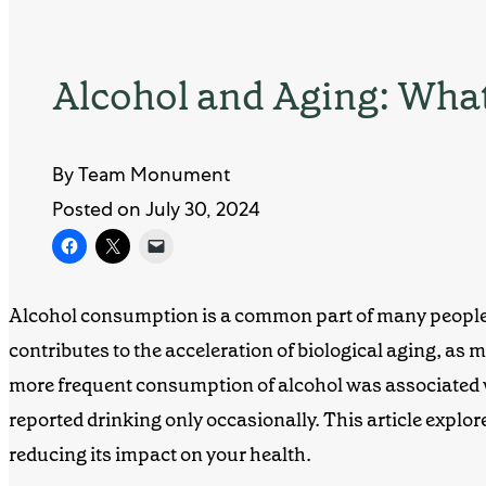
Alcohol and Aging: Wha
By Team Monument
Posted on July 30, 2024
Alcohol consumption is a common part of many people’s
contributes to the acceleration of biological aging, a
more frequent consumption of alcohol was associated w
reported drinking only occasionally. This article explore
reducing its impact on your health.