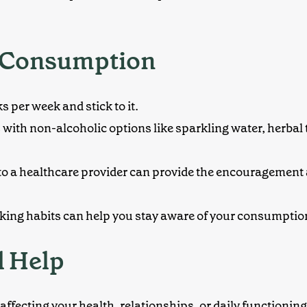
l Consumption
 per week and stick to it.
s with
non-alcoholic options
like sparkling water, herbal 
g to a healthcare provider can provide the encouragement
inking habits can help you stay aware of your consumption
l Help
’s affecting your health, relationships, or daily functionin